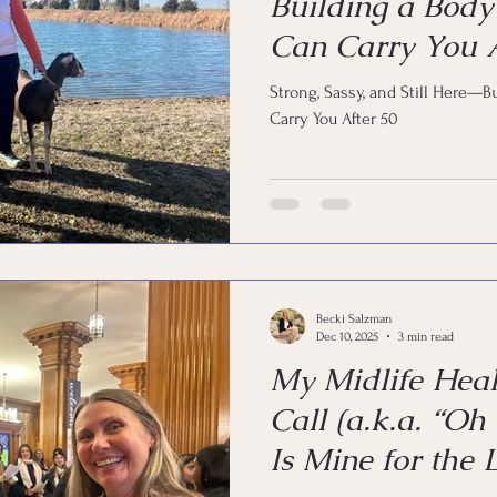
Building a Body
Can Carry You A
Strong, Sassy, and Still Here—B
Carry You After 50
Becki Salzman
Dec 10, 2025
3 min read
My Midlife Hea
Call (a.k.a. “Oh
Is Mine for the