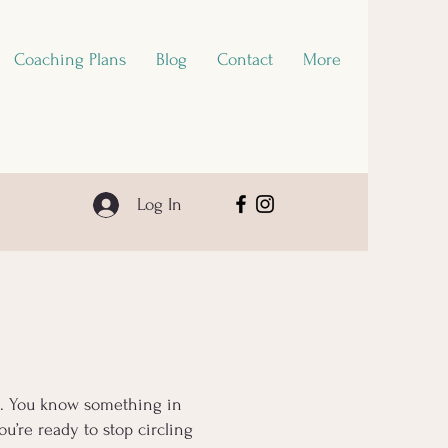
Coaching Plans
Blog
Contact
More
Log In
ls. You know something in
u’re ready to stop circling