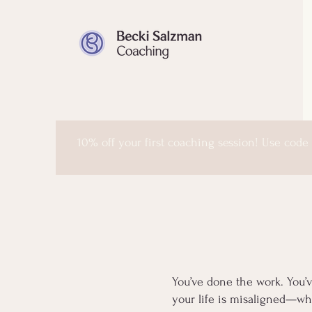
10% off your first coaching session! Use code
You’ve done the work. You’v
your life is misaligned—whe