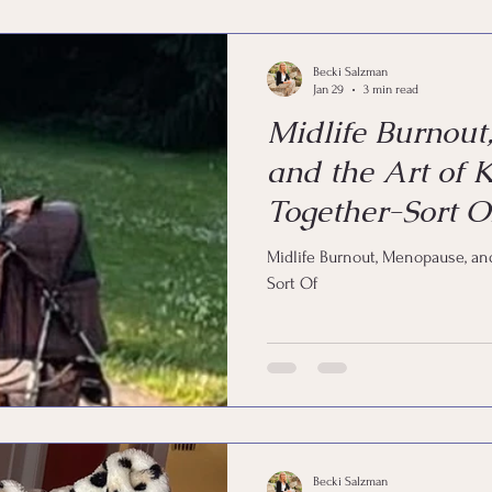
Coaching
Life by Design
Happy
Joy
Em
Becki Salzman
Jan 29
3 min read
Midlife Burnout
and the Art of K
Together-Sort O
Midlife Burnout, Menopause, and
Sort Of
Becki Salzman