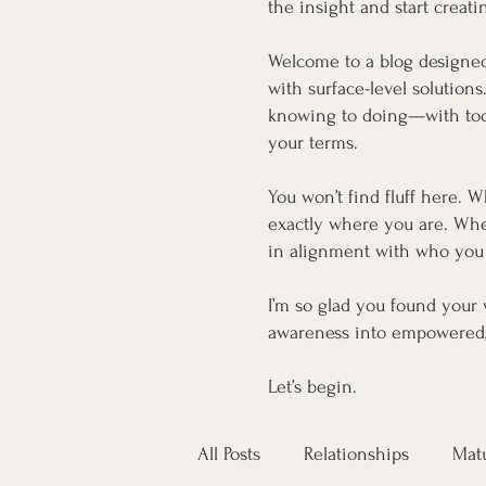
the insight and start creati
Welcome to a blog designe
with surface-level solution
knowing to doing—with tools
your terms.
You won’t find fluff here. W
exactly where you are. Whet
in alignment with who you 
I’m so glad you found your 
awareness into empowered, 
Let’s begin.
All Posts
Relationships
Mat