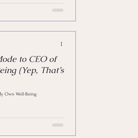
Mode to CEO of
ing (Yep, That’s
My Own Well-Being