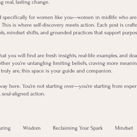
ng real, lasting change.
d specifically for women like you—women in midlife who are
s. This is where self-discovery meets action. Each post is cra
, mindset shifts, and grounded practices that support purpose
hat you will find are fresh insights, real-life examples, and d
her you're untangling limiting beliefs, craving more meaning,
truly are, this space is your guide and companion.
way here. You’re not starting over—you’re starting from experi
soul-aligned action.
uring
Wisdom
Reclaiming Your Spark
Mindset