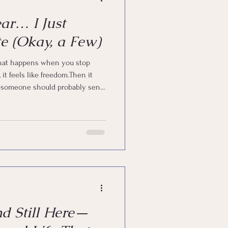
ear… I Just
e (Okay, a Few)
 that happens when you stop
ike someone should probably send
n’t “give up.” I just… got human.
e, you already know what that
nd Still Here—