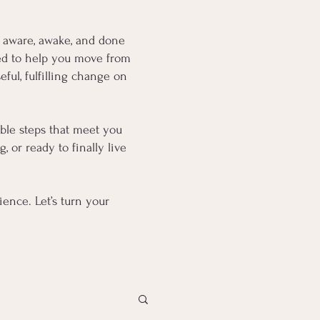
 aware, awake, and done
fted to help you move from
ful, fulfilling change on
oable steps that meet you
 or ready to finally live
ence. Let’s turn your