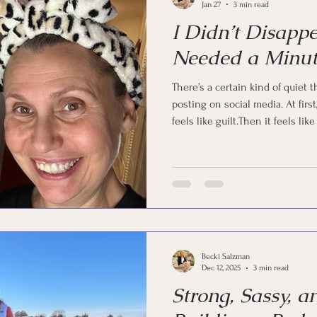
Jan 27
3 min read
I Didn’t Disapp
Needed a Minut
There’s a certain kind of quiet
posting on social media. At first, it feels like freedom.Then it
feels like guilt.Then it feels l
a search party. But I’m here. I didn’t fall off the face of the earth. I
didn’t forget my passwords. I did
And if you’re a woman in midlif
means.
Becki Salzman
Dec 12, 2025
3 min read
Strong, Sassy, a