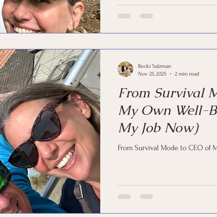
Becki Salzman
Nov 25, 2025
2 min read
From Survival 
My Own Well-Be
My Job Now)
From Survival Mode to CEO of 