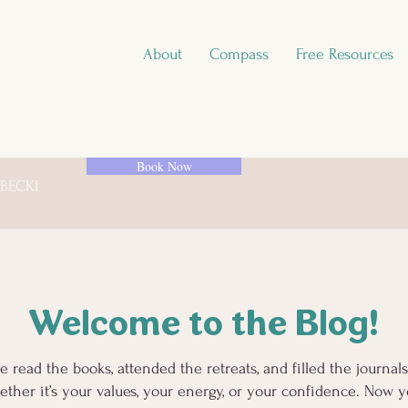
About
Compass
Free Resources
Book Now
 BECKI
Welcome to the Blog!
e read the books, attended the retreats, and filled the journa
ther it’s your values, your energy, or your confidence. Now yo