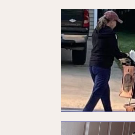
Unleashing Your Inner Rebel
Menopause
Values