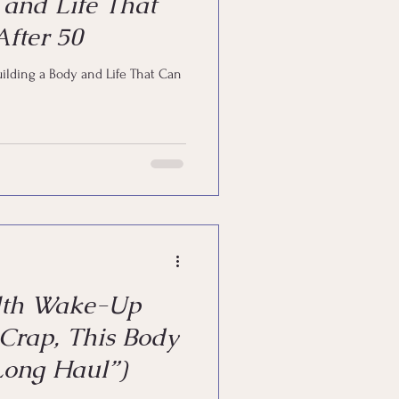
 and Life That
fter 50
uilding a Body and Life That Can
lth Wake-Up
 Crap, This Body
 Long Haul”)