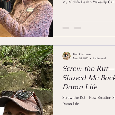
My Midlife Health Wake-Up Call
Becki Salzman
Nov 28, 2025
2 min read
Screw the Rut
Shoved Me Bac
Damn Life
Screw the Rut—How Vacation 
Damn Life