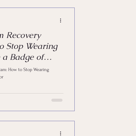
m Recovery
o Stop Wearing
 a Badge of
am: How to Stop Wearing
or