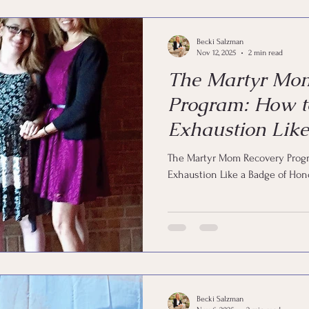
Becki Salzman
Nov 12, 2025
2 min read
The Martyr Mo
Program: How t
Exhaustion Like
Honor
The Martyr Mom Recovery Progr
Exhaustion Like a Badge of Hon
Becki Salzman