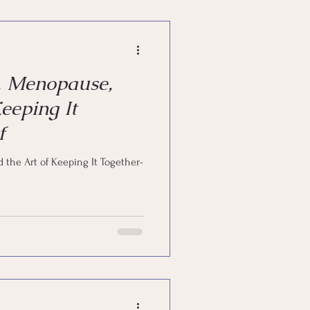
powerment
, Menopause,
eeping It
f
 the Art of Keeping It Together-