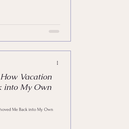
—How Vacation
k into My Own
Shoved Me Back into My Own