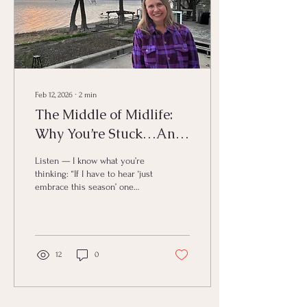
Feb 12, 2026
∙
2
min
The Middle of Midlife:
Why You’re Stuck…And
3 Moves That Actually
Listen — I know what you’re
Free You
thinking: “If I have to hear ‘just
embrace this season’ one
more time…” 😩 You’re in
midlife. You’re going through
menopause. You’re juggling
transitions like they’re duct-
taped flaming swords. And
12
0
you don’t feel like you, but
you know there’s more for
you than this rut. So what
gives? 🤔 Here’s the deal: