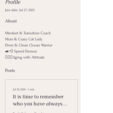
Profile
Join date: Jul 27, 2023
About
Mindset & Transition Coach
Mom & Crazy Cat Lady
Diver & Clean Ocean Warrior
🚙💨 Speed Demon 
🧙🏼‍♀️Aging with Attitude
Posts
Jul 25, 2026
∙
1
min
It is time to remember
who you have always
been.