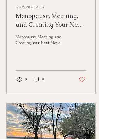
Feb 19, 2026
∙
2
min
Menopause, Meaning,
and Creating Your Next
Move
Menopause, Meaning, and
Creating Your Next Move
9
0