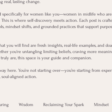
ng real, lasting change.
d specifically for women like you—women in midlife who are
s. This is where self-discovery meets action. Each post is cra
, mindset shifts, and grounded practices that support purpose
hat you will find are fresh insights, real-life examples, and d
her you're untangling limiting beliefs, craving more meaning,
truly are, this space is your guide and companion.
way here. You’re not starting over—you’re starting from experi
soul-aligned action.
uring
Wisdom
Reclaiming Your Spark
Mindset