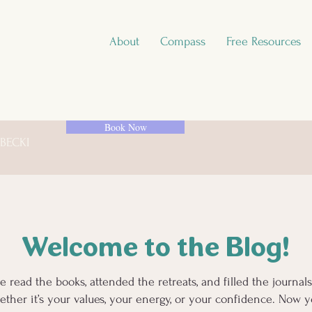
About
Compass
Free Resources
Book Now
 BECKI
Welcome to the Blog!
e read the books, attended the retreats, and filled the journa
ther it’s your values, your energy, or your confidence. Now yo