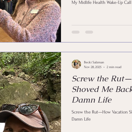
My Midlife Health Wake-Up Call
Becki Salzman
Nov 28, 2025
2 min read
Screw the Rut
Shoved Me Bac
Damn Life
Screw the Rut—How Vacation 
Damn Life