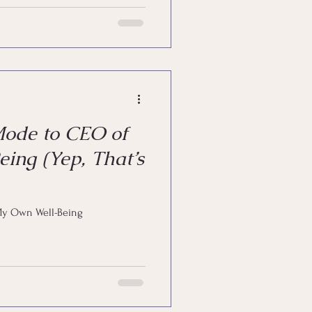
Mode to CEO of
ing (Yep, That’s
My Own Well-Being