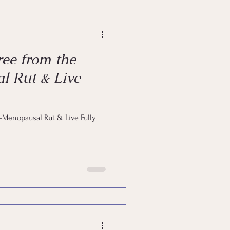
ee from the
l Rut & Live
t-Menopausal Rut & Live Fully