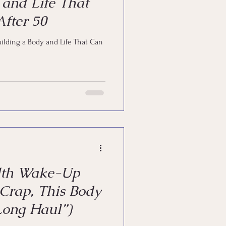
 and Life That
fter 50
uilding a Body and Life That Can
lth Wake-Up
 Crap, This Body
 Long Haul”)