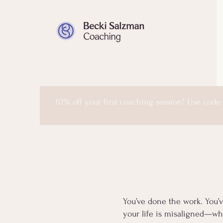
10% off your first coaching session! Use code
You’ve done the work. You’v
your life is misaligned—whe