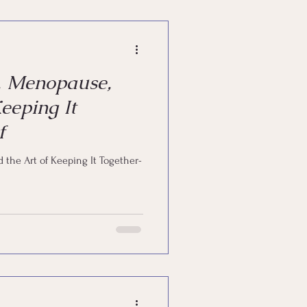
powerment
, Menopause,
eeping It
f
 the Art of Keeping It Together-