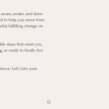
 aware, awake, and done
fted to help you move from
ful, fulfilling change on
oable steps that meet you
 or ready to finally live
ence. Let’s turn your