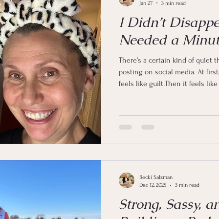
Jan 27
3 min read
I Didn’t Disapp
Needed a Minut
There’s a certain kind of quiet
posting on social media. At first, it feels like freedom.Then it
feels like guilt.Then it feels l
a search party. But I’m here. I didn’t fall off the face of the earth. I
didn’t forget my passwords. I did
And if you’re a woman in midlif
means.
Becki Salzman
Dec 12, 2025
3 min read
Strong, Sassy, a