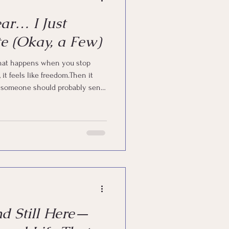
ear… I Just
e (Okay, a Few)
 that happens when you stop
ike someone should probably send
n’t “give up.” I just… got human.
e, you already know what that
nd Still Here—