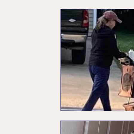
Unleashing Your Inner Rebel
Menopause
Values