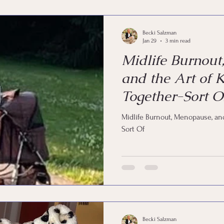
Coaching
Life by Design
Happy
Joy
Em
Becki Salzman
Jan 29
3 min read
Midlife Burnout
and the Art of K
Together-Sort O
Midlife Burnout, Menopause, and
Sort Of
Becki Salzman