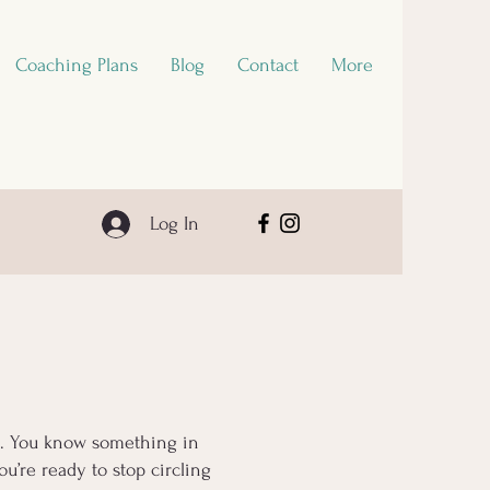
Coaching Plans
Blog
Contact
More
Log In
ls. You know something in
u’re ready to stop circling