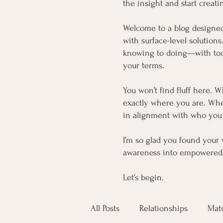
the insight and start creati
Welcome to a blog designe
with surface-level solution
knowing to doing—with tools
your terms.
You won’t find fluff here. W
exactly where you are. Whet
in alignment with who you 
I’m so glad you found your 
awareness into empowered, 
Let’s begin.
All Posts
Relationships
Mat