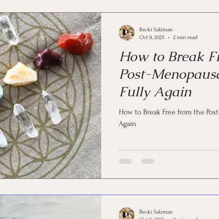
Becki Salzman
Oct 9, 2025
2 min read
How to Break Fr
Post-Menopausa
Fully Again
How to Break Free from the Pos
Again
Becki Salzman