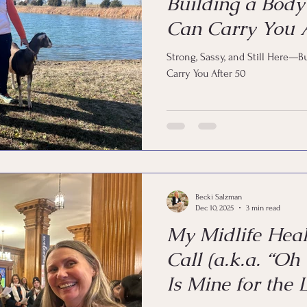
Building a Body
Can Carry You A
Strong, Sassy, and Still Here—B
Carry You After 50
Becki Salzman
Dec 10, 2025
3 min read
My Midlife Hea
Call (a.k.a. “Oh
Is Mine for the