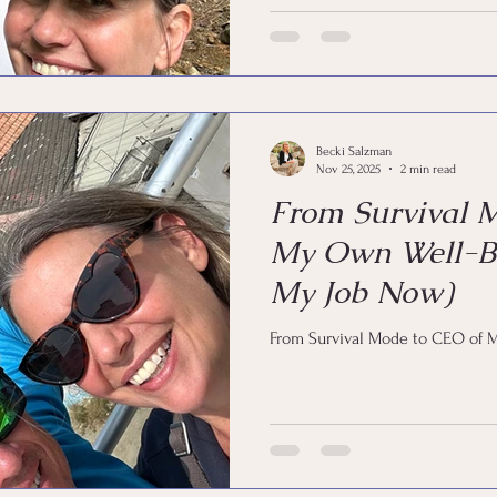
Becki Salzman
Nov 25, 2025
2 min read
From Survival 
My Own Well-Be
My Job Now)
From Survival Mode to CEO of 