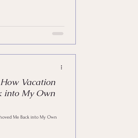
—How Vacation
k into My Own
Shoved Me Back into My Own