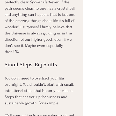
perfectly clear. 
Spoiler alert
-even if the 
path seems clear, no one has a crystal ball 
and anything can happen. That is just one 
of the amazing things about life-it's full of 
wonderful surprises! I firmly believe that 
the Universe is always guiding us in the 
direction of our higher good…even if we 
don’t see it. Maybe even especially 
then! 🪐
Small Steps, Big Shifts
You don’t need to overhaul your life 
overnight. You shouldn't. Start with small, 
intentional steps that honor your values. 
Steps that set you up for success and 
sustainable growth. For example:
🤝 If connection is a core value, reach out 