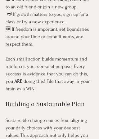
to an old friend or join a new group.
 🤿 If growth matters to you, sign up for a 
class or try a new experience.
🆓 If freedom is important, set boundaries 
around your time or commitments, and 
respect them.
Each small action builds momentum and 
reinforces your sense of purpose. Every 
success is evidence that you can do this, 
you 
ARE
 doing this! File that away in your 
brain as a WIN! 
Building a Sustainable Plan
Sustainable change comes from aligning 
your daily choices with your deepest 
values. This approach not only helps you 