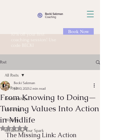
Book Now
10% off your first
coaching session! Use
code BECKI
Post
All Posts
Becki Salzman
All Posts
Jul 10, 2025
2 min read
From Knowing to Doing—
Relationships
Turning Values Into Action
Maturing
in Midlife
Wisdom
Rated NaN out of 5 stars.
Reclaiming Your Spark
The Missing Link: Action