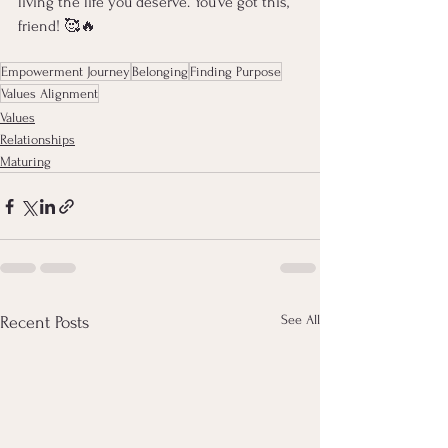
living the life you deserve. You’ve got this, 
friend! 🥰🔥
Empowerment Journey
Belonging
Finding Purpose
Values Alignment
Values
Relationships
Maturing
See All
Recent Posts