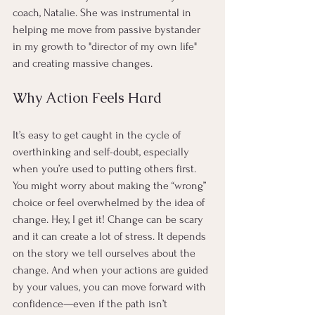
coach, Natalie. She was instrumental in 
helping me move from passive bystander 
in my growth to "director of my own life" 
and creating massive changes. 
Why Action Feels Hard
It’s easy to get caught in the cycle of 
overthinking and self-doubt, especially 
when you’re used to putting others first. 
You might worry about making the “wrong” 
choice or feel overwhelmed by the idea of 
change. Hey, I get it! Change can be scary 
and it can create a lot of stress. It depends 
on the story we tell ourselves about the 
change. And when your actions are guided 
by your values, you can move forward with 
confidence—even if the path isn’t 