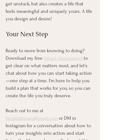
get unstuck, but also creates a life that 
feels meaningful and uniquely yours. A life 
you design and desire! 
Your Next Step
Ready to move from knowing to doing? 
Download my free 
Values Assessment 
to 
get clear on what matters most, and let’s 
chat about how you can start taking action
—one step at a time. I’m here to help you 
build a plan that works for you, so you can 
create the life you truly deserve.
Reach out to me at 
beckisalzman@gmail.com
 or DM in 
Instagram for a conversation about how to 
turn your insights into action and start 