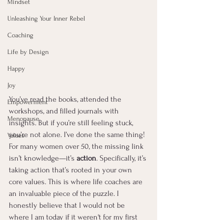
Mindset
Unleashing Your Inner Rebel
Coaching
Life by Design
Happy
Joy
You’ve read the books, attended the 
Empowerment
workshops, and filled journals with 
Menopause
insights. But if you’re still feeling stuck, 
you’re not alone. I’ve done the same thing! 
Values
For many women over 50, the missing link 
isn’t knowledge—it’s 
action
. Specifically, it’s 
taking action that’s rooted in your own 
core values. This is where life coaches are 
an invaluable piece of the puzzle. I 
honestly believe that I would not be 
where I am today if it weren't for my first 