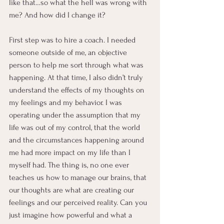
like that…so what the hell was wrong with 
me? And how did I change it?
First step was to hire a coach. I needed 
someone outside of me, an objective 
person to help me sort through what was 
happening. At that time, I also didn’t truly 
understand the effects of my thoughts on 
my feelings and my behavior. I was 
operating under the assumption that my 
life was out of my control, that the world 
and the circumstances happening around 
me had more impact on my life than I 
myself had. The thing is, no one ever 
teaches us how to manage our brains, that 
our thoughts are what are creating our 
feelings and our perceived reality. Can you 
just imagine how powerful and what a 