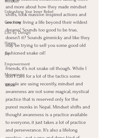
Mindset
and more about how they made mindset 
Unleashing Your Inner Rebel
shifts, took massive inspired actions and 
are now living a life beyond their wildest 
Coaching
dreams! Sounds too good to be true, 
Life by Design
doesn’t it? Sounds gimmicky and like they 
Happy
may be trying to sell you some good old 
fashioned snake oil!
Joy
Empowerment
Friends, it’s not snake oil though. While I 
Menopause
don’t care for a lot of the tactics some 
people are using recently, mindset and 
Values
awareness are not some magical, mystical 
practice that is reserved only for the 
purest monks in Nepal. Mindset shifts and 
thought awareness is a practice available 
to everyone, it just takes a lot of practice 
and perseverance. It’s also a lifelong 
practice—not a one and done kind of 