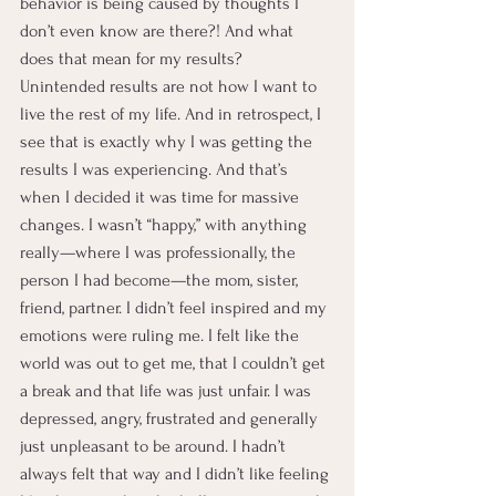
behavior is being caused by thoughts I 
don’t even know are there?! And what 
does that mean for my results? 
Unintended results are not how I want to 
live the rest of my life. And in retrospect, I 
see that is exactly why I was getting the 
results I was experiencing. And that’s 
when I decided it was time for massive 
changes. I wasn’t “happy,” with anything 
really—where I was professionally, the 
person I had become—the mom, sister, 
friend, partner. I didn’t feel inspired and my 
emotions were ruling me. I felt like the 
world was out to get me, that I couldn’t get 
a break and that life was just unfair. I was 
depressed, angry, frustrated and generally 
just unpleasant to be around. I hadn’t 
always felt that way and I didn’t like feeling 