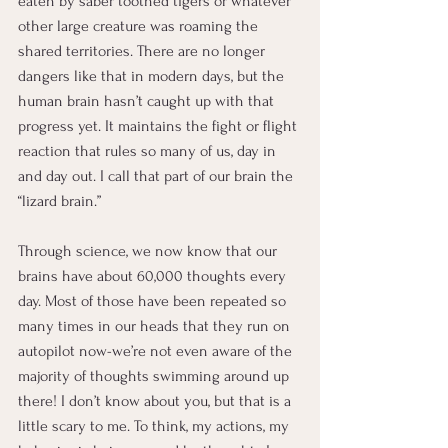
eaten by saber toothed tigers or whatever 
other large creature was roaming the 
shared territories. There are no longer 
dangers like that in modern days, but the 
human brain hasn’t caught up with that 
progress yet. It maintains the fight or flight 
reaction that rules so many of us, day in 
and day out. I call that part of our brain the 
“lizard brain.”
Through science, we now know that our 
brains have about 60,000 thoughts every 
day. Most of those have been repeated so 
many times in our heads that they run on 
autopilot now-we’re not even aware of the 
majority of thoughts swimming around up 
there! I don’t know about you, but that is a 
little scary to me. To think, my actions, my 