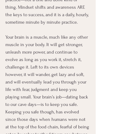
thing. Mindset shifts and awareness ARE 
the keys to success, and it is a daily, hourly, 
sometime minute by minute practice.
Your brain is a muscle, much like any other 
muscle in your body. It will get stronger, 
unleash more power, and continue to 
evolve as long as you work it, stretch it, 
challenge it. Left to its own devices 
however, it will wander, get lazy and soft, 
and will eventually lead you through your 
life with fear, judgment and keep you 
playing small. Your brain’s job—dating back 
to our cave days—is to keep you safe. 
Keeping you safe though, has evolved 
since those days when humans were not 
at the top of the food chain, fearful of being 