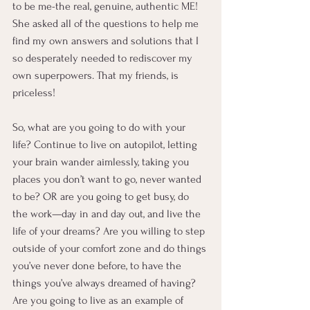
to be me-the real, genuine, authentic ME! 
She asked all of the questions to help me 
find my own answers and solutions that I 
so desperately needed to rediscover my 
own superpowers. That my friends, is 
priceless!
So, what are you going to do with your 
life? Continue to live on autopilot, letting 
your brain wander aimlessly, taking you 
places you don’t want to go, never wanted 
to be? OR are you going to get busy, do 
the work—day in and day out, and live the 
life of your dreams? Are you willing to step 
outside of your comfort zone and do things 
you’ve never done before, to have the 
things you’ve always dreamed of having? 
Are you going to live as an example of 