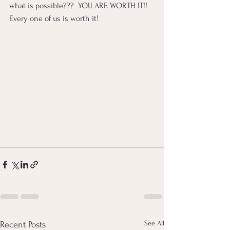
what is possible???  YOU ARE WORTH IT!! 
Every one of us is worth it!
See All
Recent Posts