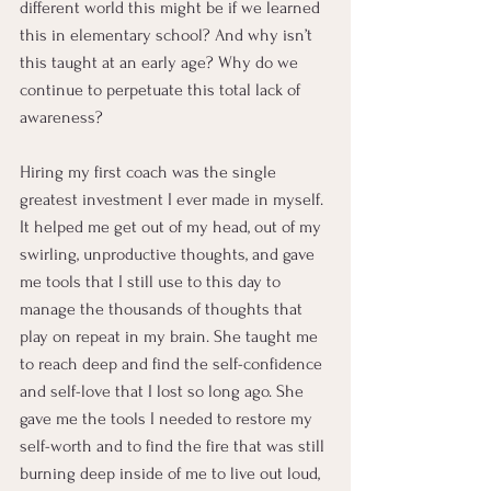
different world this might be if we learned 
this in elementary school? And why isn’t 
this taught at an early age? Why do we 
continue to perpetuate this total lack of 
awareness?
Hiring my first coach was the single 
greatest investment I ever made in myself. 
It helped me get out of my head, out of my 
swirling, unproductive thoughts, and gave 
me tools that I still use to this day to 
manage the thousands of thoughts that 
play on repeat in my brain. She taught me 
to reach deep and find the self-confidence 
and self-love that I lost so long ago. She 
gave me the tools I needed to restore my 
self-worth and to find the fire that was still 
burning deep inside of me to live out loud, 