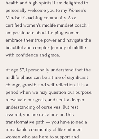
health and high spirits! I am delighted to 
personally welcome you to my Women's 
Mindset Coaching community. As a 
certified women's midlife mindset coach, I 
am passionate about helping women 
embrace their true power and navigate the 
beautiful and complex journey of midlife 
with confidence and grace.
At age 57, I personally understand that the 
midlife phase can be a time of significant 
change, growth, and self-reflection. It is a 
period when we may question our purpose, 
reevaluate our goals, and seek a deeper 
understanding of ourselves. But rest 
assured, you are not alone on this 
transformative path — you have joined a 
remarkable community of like-minded 
women who are here to support and 