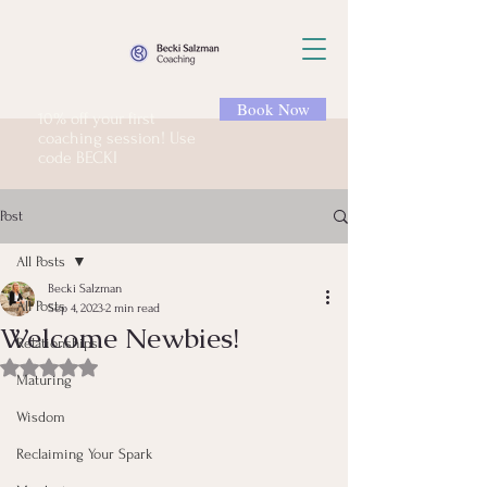
Book Now
10% off your first
coaching session! Use
code BECKI
Post
All Posts
Becki Salzman
All Posts
Sep 4, 2023
2 min read
Welcome Newbies!
Relationships
Rated NaN out of 5 stars.
Maturing
Wisdom
Reclaiming Your Spark