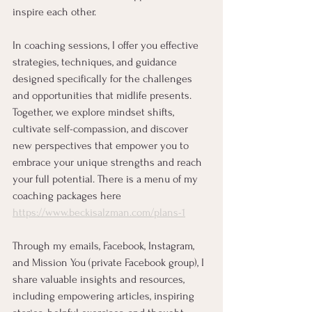
inspire each other.
In coaching sessions, I offer you effective 
strategies, techniques, and guidance 
designed specifically for the challenges 
and opportunities that midlife presents. 
Together, we explore mindset shifts, 
cultivate self-compassion, and discover 
new perspectives that empower you to 
embrace your unique strengths and reach 
your full potential. There is a menu of my 
coaching packages here 
https://www.beckisalzman.com/plans-1
Through my emails, Facebook, Instagram, 
and Mission You (private Facebook group), I 
share valuable insights and resources, 
including empowering articles, inspiring 