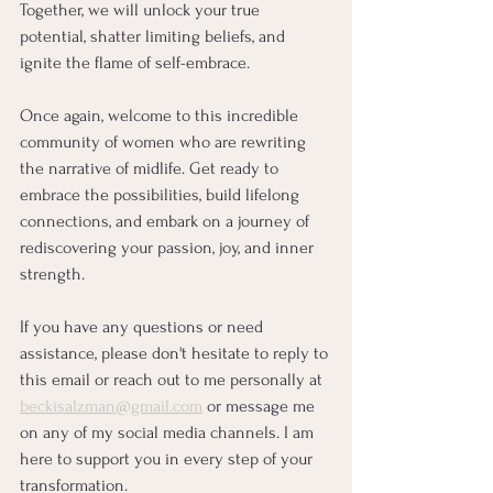
Together, we will unlock your true 
potential, shatter limiting beliefs, and 
ignite the flame of self-embrace.
Once again, welcome to this incredible 
community of women who are rewriting 
the narrative of midlife. Get ready to 
embrace the possibilities, build lifelong 
connections, and embark on a journey of 
rediscovering your passion, joy, and inner 
strength.
If you have any questions or need 
assistance, please don't hesitate to reply to 
this email or reach out to me personally at 
beckisalzman@gmail.com
 or message me 
on any of my social media channels. I am 
here to support you in every step of your 
transformation.