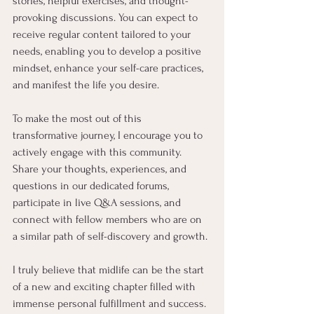
stories, helpful exercises, and thought-
provoking discussions. You can expect to 
receive regular content tailored to your 
needs, enabling you to develop a positive 
mindset, enhance your self-care practices, 
and manifest the life you desire.
To make the most out of this 
transformative journey, I encourage you to 
actively engage with this community. 
Share your thoughts, experiences, and 
questions in our dedicated forums, 
participate in live Q&A sessions, and 
connect with fellow members who are on 
a similar path of self-discovery and growth.
I truly believe that midlife can be the start 
of a new and exciting chapter filled with 
immense personal fulfillment and success. 