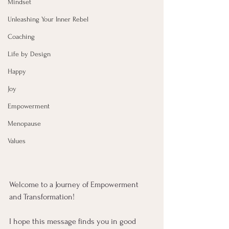
Mindset
Unleashing Your Inner Rebel
Coaching
Life by Design
Happy
Joy
Empowerment
Menopause
Values
Welcome to a Journey of Empowerment 
and Transformation!
I hope this message finds you in good 