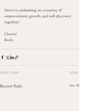
Here's to embarking on a journey of 
empowerment, growth, and self-discovery 
together!
Cheers! 
Becki
See All
Recent Posts