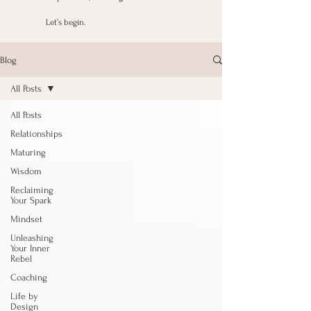
Let’s begin.
Blog
All Posts
All Posts
Relationships
Maturing
Wisdom
Reclaiming
Your Spark
Mindset
Unleashing
Your Inner
Rebel
Coaching
Life by
Design