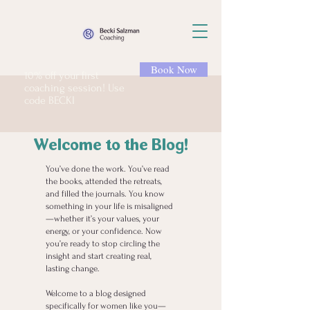
Book Now
10% off your first
coaching session! Use
code BECKI
Welcome to the Blog!
You’ve done the work. You’ve read
the books, attended the retreats,
and filled the journals. You know
something in your life is misaligned
—whether it’s your values, your
energy, or your confidence. Now
you’re ready to stop circling the
insight and start creating real,
lasting change.
Welcome to a blog designed
specifically for women like you—