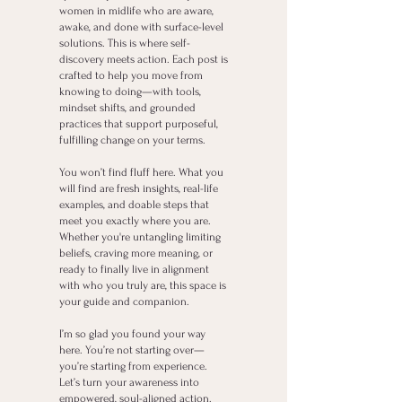
women in midlife who are aware,
awake, and done with surface-level
solutions. This is where self-
discovery meets action. Each post is
crafted to help you move from
knowing to doing—with tools,
mindset shifts, and grounded
practices that support purposeful,
fulfilling change on your terms.
You won’t find fluff here. What you
will find are fresh insights, real-life
examples, and doable steps that
meet you exactly where you are.
Whether you're untangling limiting
beliefs, craving more meaning, or
ready to finally live in alignment
with who you truly are, this space is
your guide and companion.
I’m so glad you found your way
here. You’re not starting over—
you’re starting from experience.
Let’s turn your awareness into
empowered, soul-aligned action.