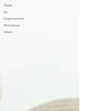
Happy
Joy
Empowerment
Menopause
Values