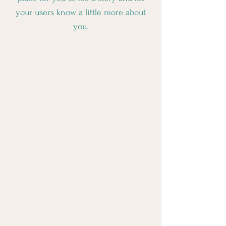
your users know a little more about
you.