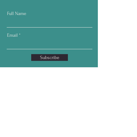
Full Name
Email
Subscribe
Home
About
Services
T
estimonials