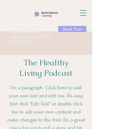
Book Now
10% off your first
coaching session! Use
code BECKI
The Healthy
Living Podcast
I'm a paragraph. Click here to add
your own text and edit me. It’s easy.
Just click “Edit Text” or double click
me to add your own content and
make changes to the font. I’m a great
place for you to tell a story and let