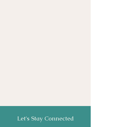
Let's Stay Connected