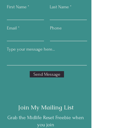
First Name
Last Name
Email
Phone
Send Message
Join My Mailing List
Grab the Midlife Reset Freebie when
you join